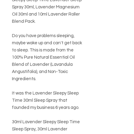
Spray 30ml, Lavender Magnesium
Oil 30ml and 10ml Lavender Roller
Blend Pack.
Do you have problems sleeping,
maybe wake up and can't get back
to sleep. This is made from the
100% Pure Natural Essential Oil
Blend of Lavender (Lavandula
Angustifolia), and Non-Toxic
Ingredients.
It was the Lavender Sleepy Sleep
Time 30ml Sleep Spray that
founded my business 6 years ago.
30ml Lavender Sleepy Sleep Time
Sleep Spray, 30ml Lavender