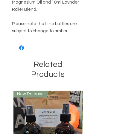
Magnesium Oil and 10ml Lavnder
Roller Blend.
Please note that the bottles are
subject to change to amber
Related
Products
New Release