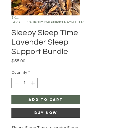
SKU:
LAVSLEEPPACK30mlMAG30mlSPRAYROLLER
Sleepy Sleep Time
Lavender Sleep
Support Bundle
Price
$55.00
Quantity
*
Add to Cart
Buy Now
Sleepy Sleep Time Lavender Sleep