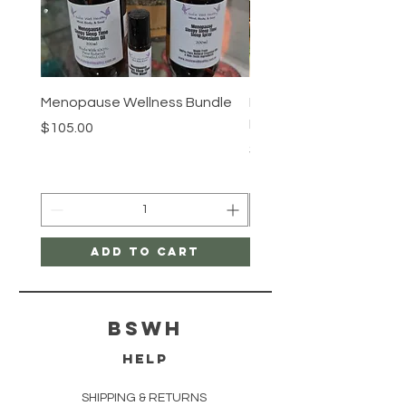
Menopause Wellness Bundle
Hair Growth Serum (He
Rosemary Essential Oil)
Price
$105.00
Price
$16.50
Add to Cart
bswh
HELP
SHIPPING & RETURNS